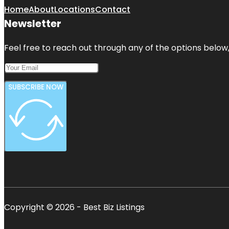
Home
About
Locations
Contact
Newsletter
Feel free to reach out through any of the options below, 
SUBSCRIBE NOW
Copyright © 2026 - Best Biz Listings