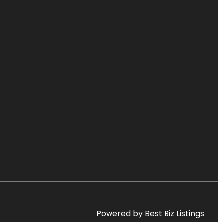
Powered by Best Biz Listings