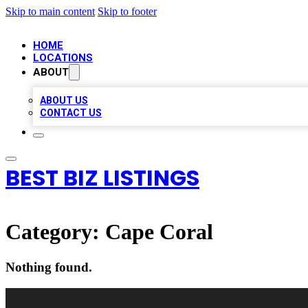
Skip to main content
Skip to footer
HOME
LOCATIONS
ABOUT
ABOUT US
CONTACT US
BEST BIZ LISTINGS
Category:
Cape Coral
Nothing found.