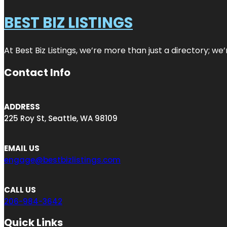
BEST BIZ LISTINGS
At Best Biz Listings, we’re more than just a directory; w
Contact Info
ADDRESS
225 Roy St, Seattle, WA 98109
EMAIL US
engage@bestbizlistings.com
CALL US
206-984-3642
Quick Links