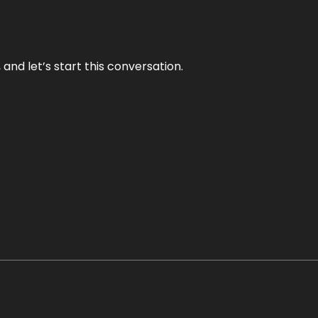
and let’s start this conversation.