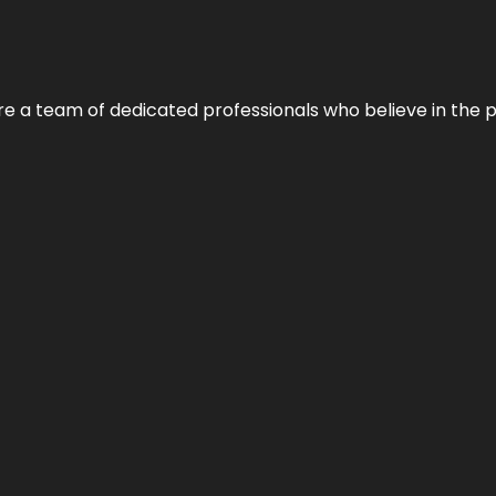
e’re a team of dedicated professionals who believe in the 