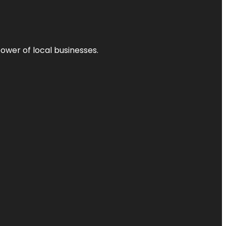
power of local businesses.