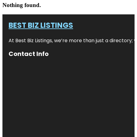
Nothing found.
BEST BIZ LISTINGS
At Best Biz Listings, we’re more than just a directory
Contact Info