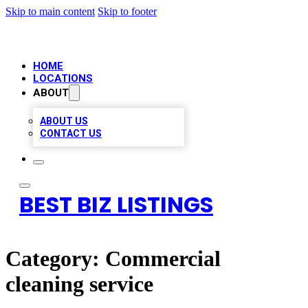
Skip to main content
Skip to footer
HOME
LOCATIONS
ABOUT
ABOUT US
CONTACT US
BEST BIZ LISTINGS
Category:
Commercial
cleaning service