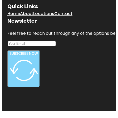
Quick Links
Home
About
Locations
Contact
Newsletter
Feel free to reach out through any of the options belo
SUBSCRIBE NOW