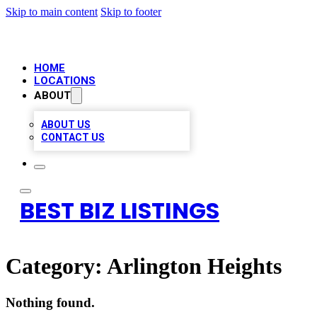
Skip to main content
Skip to footer
HOME
LOCATIONS
ABOUT
ABOUT US
CONTACT US
BEST BIZ LISTINGS
Category:
Arlington Heights
Nothing found.