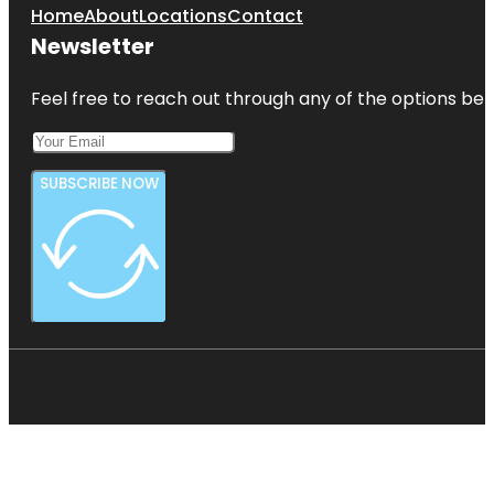
Home
About
Locations
Contact
Newsletter
Feel free to reach out through any of the options belo
SUBSCRIBE NOW