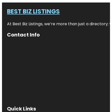
BEST BIZ LISTINGS
At Best Biz Listings, we’re more than just a directory
Contact Info
Quick Links