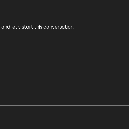
and let’s start this conversation.