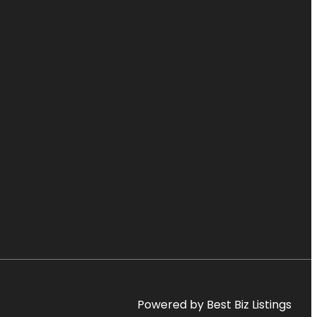
Powered by Best Biz Listings