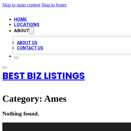
Skip to main content
Skip to footer
HOME
LOCATIONS
ABOUT
ABOUT US
CONTACT US
BEST BIZ LISTINGS
Category:
Ames
Nothing found.