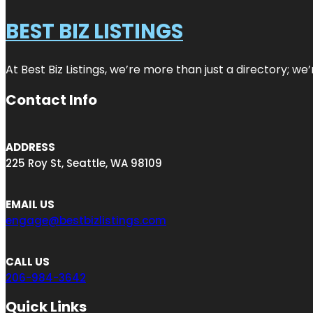
BEST BIZ LISTINGS
At Best Biz Listings, we’re more than just a directory; w
Contact Info
ADDRESS
225 Roy St, Seattle, WA 98109
EMAIL US
engage@bestbizlistings.com
CALL US
206-984-3642
Quick Links