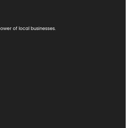
power of local businesses.