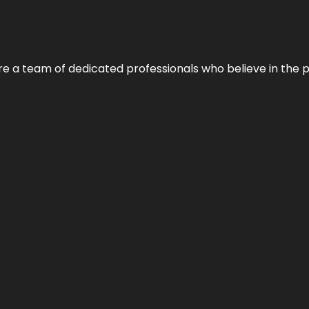
e’re a team of dedicated professionals who believe in the 