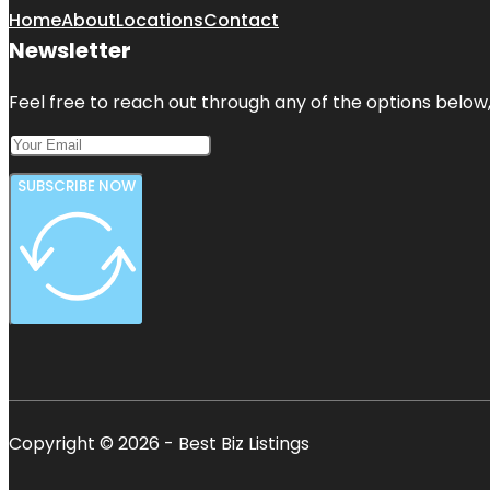
Home
About
Locations
Contact
Newsletter
Feel free to reach out through any of the options below, 
SUBSCRIBE NOW
Copyright © 2026 - Best Biz Listings