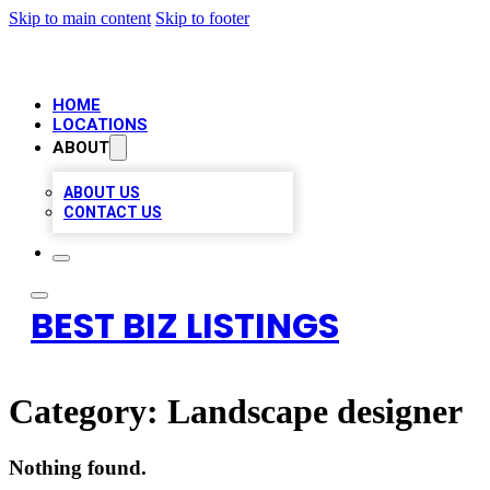
Skip to main content
Skip to footer
HOME
LOCATIONS
ABOUT
ABOUT US
CONTACT US
BEST BIZ LISTINGS
Category:
Landscape designer
Nothing found.