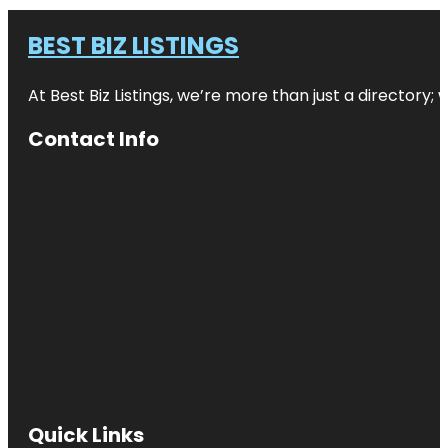
BEST BIZ LISTINGS
At Best Biz Listings, we’re more than just a directory
Contact Info
Quick Links