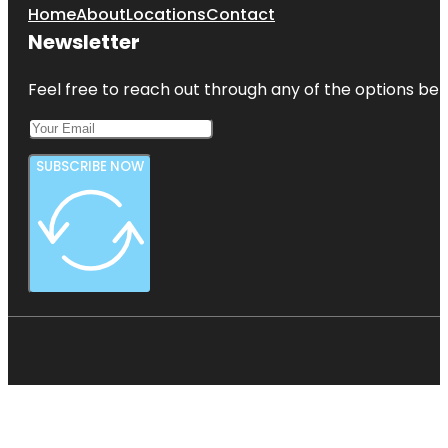
Home
About
Locations
Contact
Newsletter
Feel free to reach out through any of the options belo
SUBSCRIBE NOW